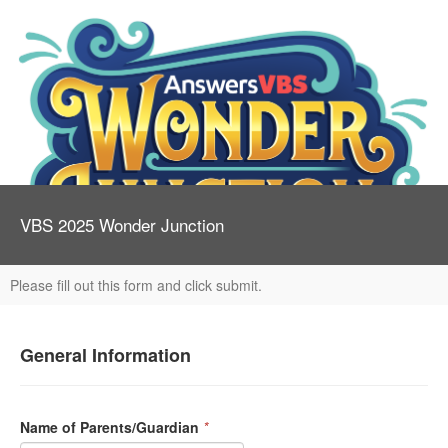
VBS 2025 Wonder Junction
Please fill out this form and click submit.
General Information
Name of Parents/Guardian
*