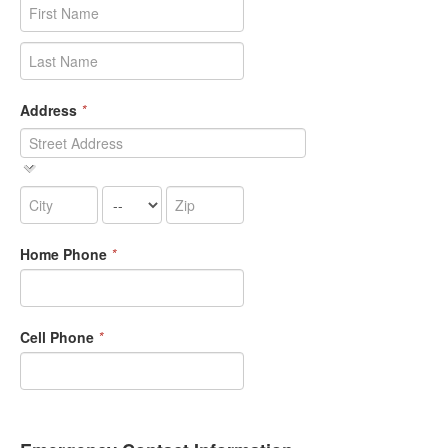
Address
*
Home Phone
*
Cell Phone
*