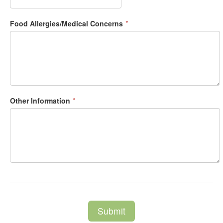
Food Allergies/Medical Concerns
*
Other Information
*
Submit