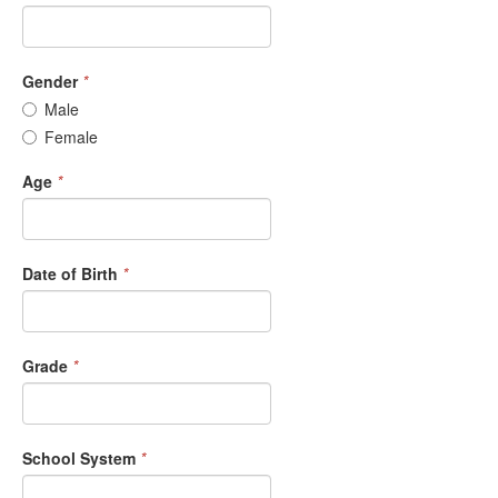
Gender
*
Male
Female
Age
*
Date of Birth
*
Grade
*
School System
*