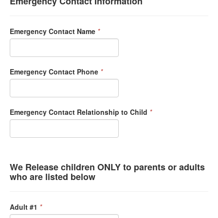
Emergency Contact Information
Emergency Contact Name
*
Emergency Contact Phone
*
Emergency Contact Relationship to Child
*
We Release children ONLY to parents or adults
who are listed below
Adult #1
*