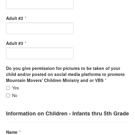
Adult #2
*
Adult #3
*
Do you give permission for pictures to be taken of your
child and/or posted on social media platforms to promote
Mountain Movers' Children Ministry and or VBS
*
Yes
No
Information on Children - Infants thru 5th Grade
Name
*